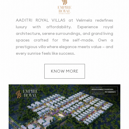
AADITRI ROYAL VILLAS at Velimela redefines
luxury with affordability. Experience royal
architecture, serene surroundings, and grand living
spaces crafted for the self-made. Own a
prestigious villa where elegance meets value — and
every sunrise feels like success.
KNOW MORE