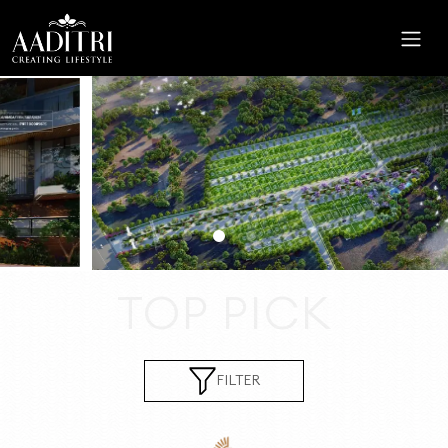
HOME
ABOUT
US
PROJECTS
CAREER
CSR
TOP PICK
CONTACT
US
FILTER