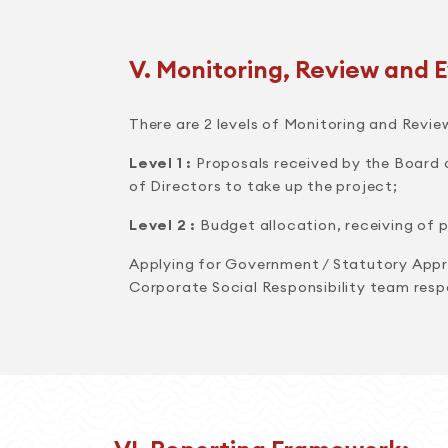
V. Monitoring, Review and E
There are 2 levels of Monitoring and Revie
Level 1 :
Proposals received by the Board o
of Directors to take up the project;
Level 2 :
Budget allocation, receiving of p
Applying for Government / Statutory Appro
Corporate Social Responsibility team resp