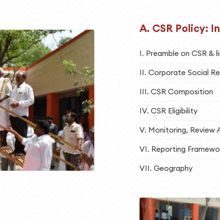
A. CSR Policy: I
I. Preamble on CSR & li
II. Corporate Social Re
III. CSR Composition
IV. CSR Eligibility
V. Monitoring, Review 
VI. Reporting Framewo
VII. Geography