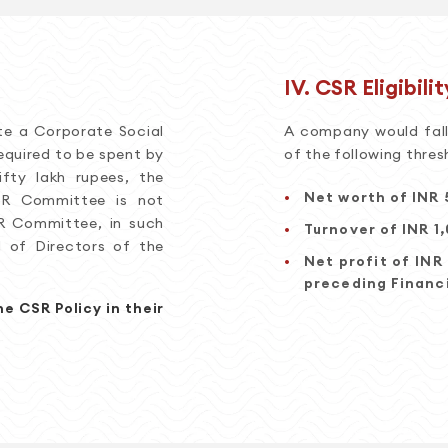
IV. CSR Eligibilit
te a Corporate Social
A company would fall 
equired to be spent by
of the following thres
ty lakh rupees, the
Net worth of INR 
CSR Committee is not
R Committee, in such
Turnover of INR 1
d of Directors of the
Net profit of INR
preceding Financi
e CSR Policy in their