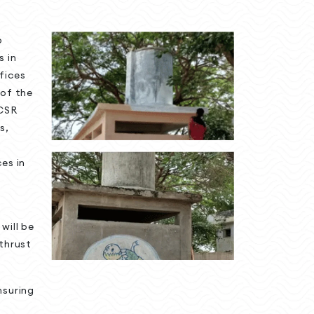
o
s in
fices
 of the
CSR
s,
es in
will be
 thrust
nsuring