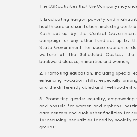
The CSR activities that the Company may undert
1. Eradicating hunger, poverty and malnutri
health care and sanitation, including contri
Kosh set-up by the Central Government
campaign or any other fund set-up by th
State Government for socio-economic dev
welfare of the Scheduled Castes, the 
backward classes, minorities and women;
2. Promoting education, including special
enhancing vocation skills, especially among
and the differently abled and livelihood en
3. Promoting gender equality, empowering
and hostels for women and orphans, setti
care centers and such other facilities for s
for reducing inequalities faced by socially
groups;