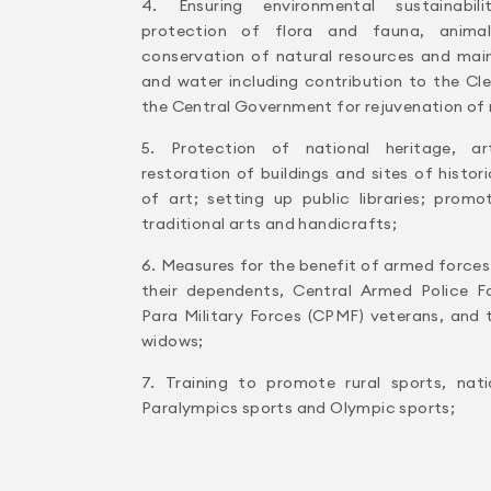
4. Ensuring environmental sustainabili
protection of flora and fauna, animal 
conservation of natural resources and mainta
and water including contribution to the C
the Central Government for rejuvenation of 
5. Protection of national heritage, ar
restoration of buildings and sites of histo
of art; setting up public libraries; pro
traditional arts and handicrafts;
6. Measures for the benefit of armed force
their dependents, Central Armed Police F
Para Military Forces (CPMF) veterans, and 
widows;
7. Training to promote rural sports, nati
Paralympics sports and Olympic sports;