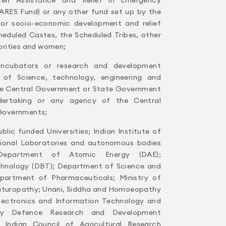
ARES Fund) or any other fund set up by the
or socio-economic development and relief
heduled Castes, the Scheduled Tribes, other
orities and women;
 incubators or research and development
d of Science, technology, engineering and
he Central Government or State Government
dertaking or any agency of the Central
Governments;
blic funded Universities; Indian Institute of
tional Laboratories and autonomous bodies
 Department of Atomic Energy (DAE);
hnology (DBT); Department of Science and
partment of Pharmaceuticals; Ministry of
aturopathy; Unani, Siddha and Homoeopathy
Electronics and Information Technology and
ely Defence Research and Development
 Indian Council of Agricultural Research