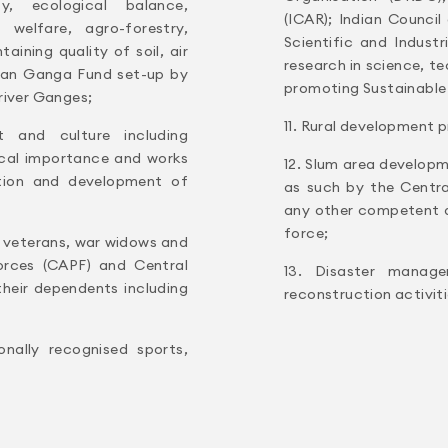
ty, ecological balance,
(ICAR); Indian Counci
welfare, agro-forestry,
Scientific and Indust
ining quality of soil, air
research in science, t
lean Ganga Fund set-up by
promoting Sustainable
river Ganges;
11. Rural development p
t and culture including
rical importance and works
12. Slum area developm
motion and development of
as such by the Centr
any other competent au
force;
s veterans, war widows and
orces (CAPF) and Central
13. Disaster managem
their dependents including
reconstruction activiti
onally recognised sports,