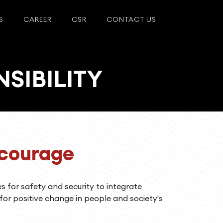
S
CAREER
CSR
CONTACT US
SIBILITY
ncourage
es for safety and security to integrate
 for positive change in people and society's