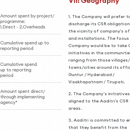
VII: Geography
Amount spent by project/
1. The Company will prefer t
programme:
discharge its CSR obligation
1.Direct - 2.Overheads
the vicinity of company's of
and installations. The focus
Cumulative spend up to
Company would be to take 
reporting period
initiatives in the communitie
ranging from those villages/
Cumulative spend
towns/cities around its offic
up to reporting
Guntur / Hyderabad /
period
Visakhapatnam / Tirupati.
Amount spent direct/
2. The Company's initiatives 
through implementing
aligned to the Aaditri's CSR
agency*
areas.
3. Aaditri is committed to e
that they benefit from the