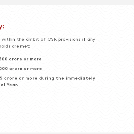
y:
within the ambit of CSR provisions if any
holds are met:
500 crore or more
,000 crore or more
 5 crore or more during the immediately
al Year.