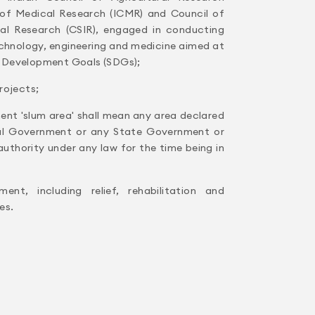
l of Medical Research (ICMR) and Council of
rial Research (CSIR), engaged in conducting
echnology, engineering and medicine aimed at
 Development Goals (SDGs);
rojects;
ent 'slum area' shall mean any area declared
al Government or any State Government or
thority under any law for the time being in
ent, including relief, rehabilitation and
es.