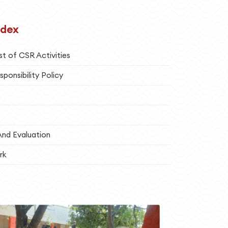
ndex
st of CSR Activities
sponsibility Policy
And Evaluation
rk