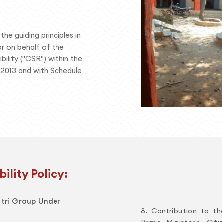
he guiding principles in
r on behalf of the
ility ("CSR") within the
 2013 and with Schedule
ility Policy:
ditri Group Under
8. Contribution to th
Prime Minister's Cit