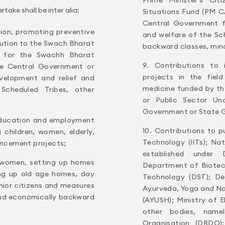
ake shall be inter alia:
Situations Fund (PM C
Central Government f
tion, promoting preventive
and welfare of the Sc
bution to the Swach Bharat
backward classes, min
 for the Swachh Bharat
9. Contributions to
e Central Government or
projects in the fiel
elopment and relief and
medicine funded by t
Scheduled Tribes, other
or Public Sector Un
Government or State 
 education and employment
10. Contributions to pu
 children, women, elderly,
Technology (IITs); Na
hancement projects;
established under
 women, setting up homes
Department of Biotec
ng up old age homes, day
Technology (DST); De
enior citizens and measures
Ayurveda, Yoga and N
 and economically backward
(AYUSH); Ministry of 
other bodies, nam
Organisation (DRDO);