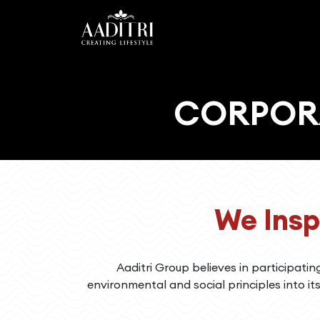
HOME
ABOUT
CORPORA
US
PROJECTS
CAREER
CSR
We Insp
CONTACT
US
Aaditri Group believes in participatin
environmental and social principles into it