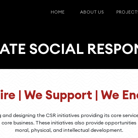
HOME
ABOUT US
PROJECT
TE SOCIAL RESPON
ire | We Support | We E
g and designing the CSR initiatives providing its core servic
s core business. These initiatives also provide opportunities
moral, physical, and intellectual development.