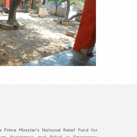
e Prime Minister's National Relief Fund for
izen Assistance and Relief in Emergency