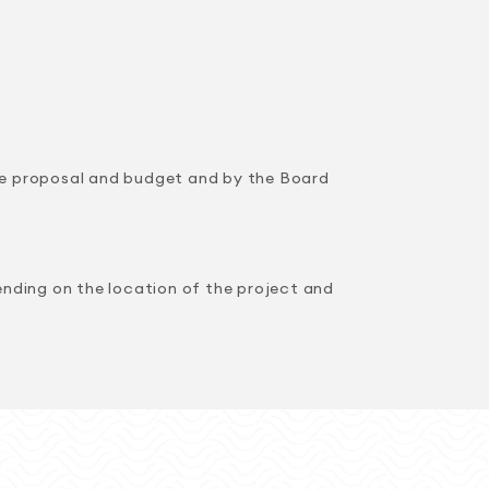
the proposal and budget and by the Board
nding on the location of the project and