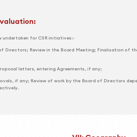
valuation:
w undertaken for CSR initiatives:-
f Directors; Review in the Board Meeting; Finalisation of 
roposal letters, entering Agreements, if any;
vals, if any; Review of work by the Board of Directors depe
ectively.