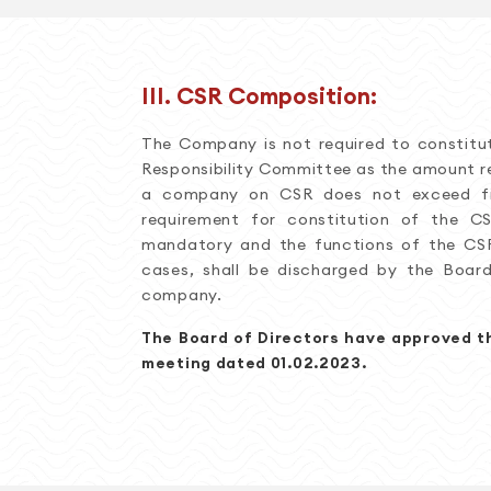
III. CSR Composition:
The Company is not required to constitu
Responsibility Committee as the amount r
a company on CSR does not exceed fif
requirement for constitution of the 
mandatory and the functions of the CS
cases, shall be discharged by the Boar
company.
The Board of Directors have approved th
meeting dated 01.02.2023.