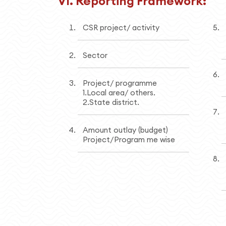
VI. Reporting Framework:
CSR project/ activity
Sector
Project/ programme
1.Local area/ others.
2.State district.
Amount outlay (budget)
Project/Program me wise