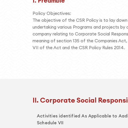
I. Preamble
Policy Objectives:
The objective of the CSR Policy is to lay down t
undertaking various Programs and projects by o
company relating to Corporate Social Responsib
meaning of section 135 of the Companies Act,
VII of the Act and the CSR Policy Rules 2014.
II. Corporate Social Responsib
Activities identified As Applicable to Aa
Schedule VII