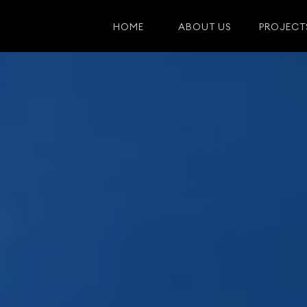
HOME
ABOUT US
PROJECT