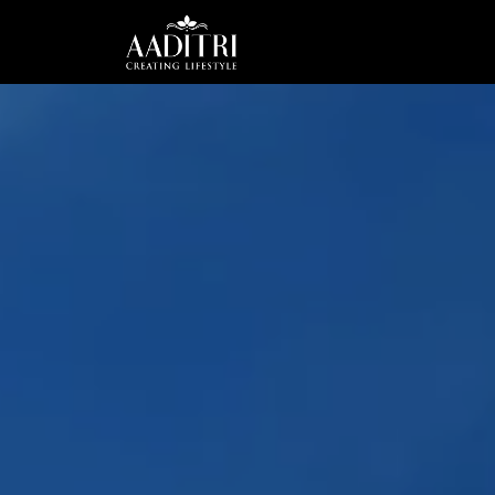
HOME
ABOUT
US
PROJECTS
CAREER
CSR
CONTACT
US