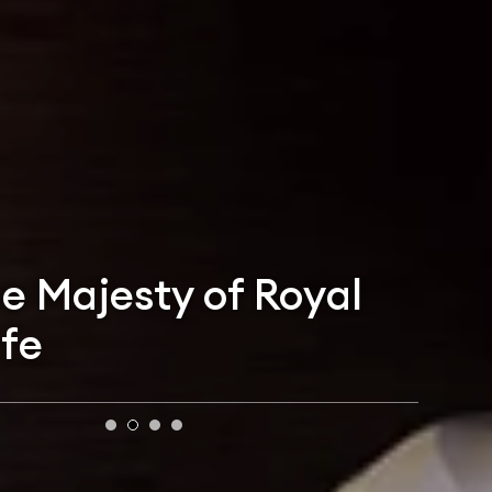
he Majesty of Royal
ife