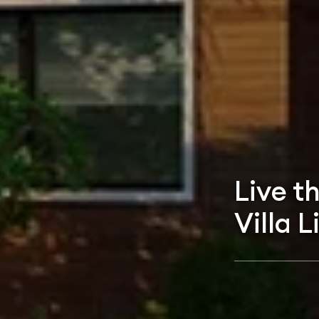
Live t
Villa L