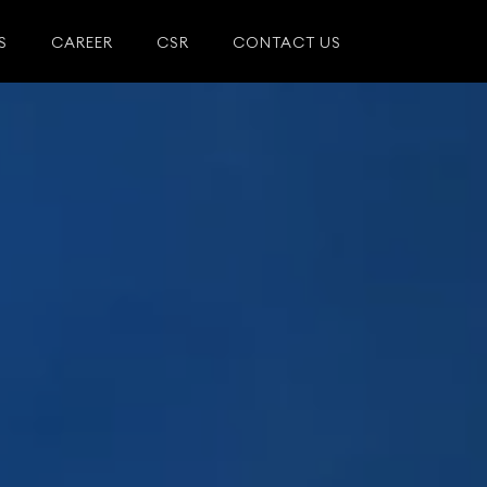
S
CAREER
CSR
CONTACT US